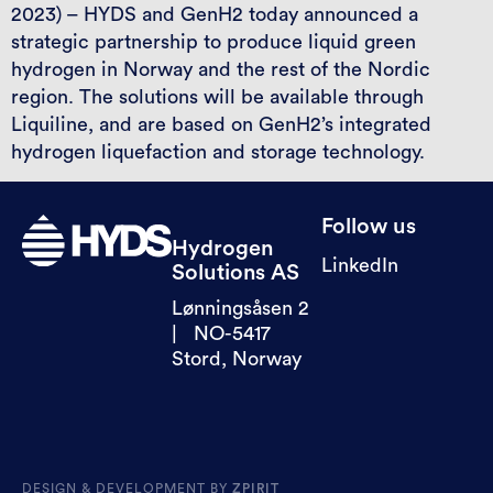
2023) – HYDS and GenH2 today announced a
strategic partnership to produce liquid green
hydrogen in Norway and the rest of the Nordic
region. The solutions will be available through
Liquiline, and are based on GenH2’s integrated
hydrogen liquefaction and storage technology.
Follow us
Hydrogen
LinkedIn
Solutions AS
Lønningsåsen 2
| NO-5417
Stord, Norway
DESIGN & DEVELOPMENT BY
ZPIRIT