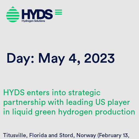
Day:
May 4, 2023
HYDS enters into strategic
partnership with leading US player
in liquid green hydrogen production
Titusville, Florida and Stord, Norway (February 13,