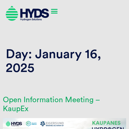
Day:
January 16,
2025
Open Information Meeting –
KaupEx