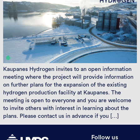
Kaupanes Hydrogen invites to an open information
meeting where the project will provide information
on further plans for the expansion of the existing
hydrogen production facility at Kaupanes. The
meeting is open to everyone and you are welcome
to invite others with interest in learning about the
plans. Please contact us in advance if you […]
Follow us