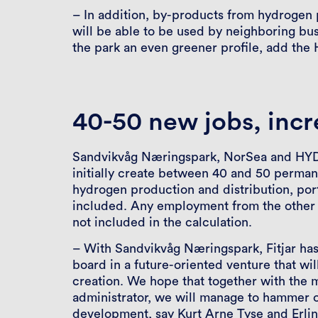
– In addition, by-products from hydrogen
will be able to be used by neighboring bus
the park an even greener profile, add the
40-50 new jobs, incr
Sandvikvåg Næringspark, NorSea and HYDS
initially create between 40 and 50 perman
hydrogen production and distribution, port 
included. Any employment from the other i
not included in the calculation.
– With Sandvikvåg Næringspark, Fitjar has
board in a future-oriented venture that wil
creation. We hope that together with the m
administrator, we will manage to hammer ou
development, say Kurt Arne Tyse and Erli