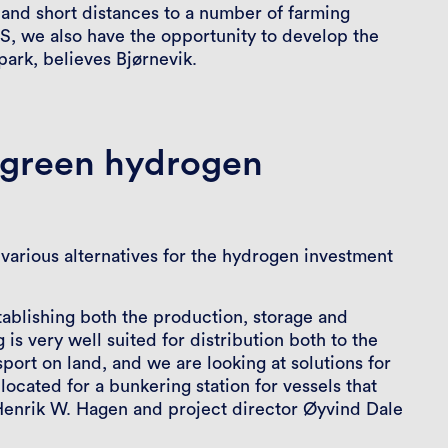
, and short distances to a number of farming
S, we also have the opportunity to develop the
ark, believes Bjørnevik.
r green hydrogen
various alternatives for the hydrogen investment
stablishing both the production, storage and
is very well suited for distribution both to the
port on land, and we are looking at solutions for
 located for a bunkering station for vessels that
Henrik W. Hagen and project director Øyvind Dale