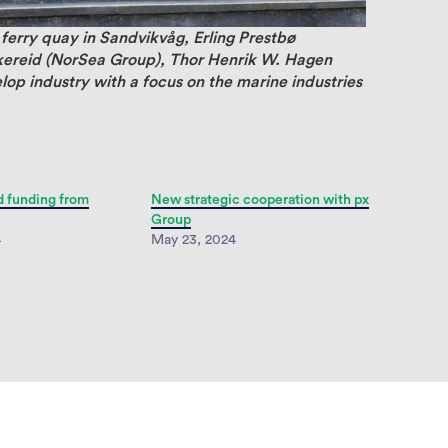
 ferry quay in Sandvikvåg, Erling Prestbø
kereid (NorSea Group), Thor Henrik W. Hagen
op industry with a focus on the marine industries
d funding from
New strategic cooperation with px
Group
4
May 23, 2024