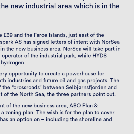
he new industrial area which is in the
 E39 and the Faroe Islands, just east of the
park AS has signed letters of intent with NorSea
 the new business area. NorSea will take part in
 operator of the industrial park, while HYDS
n hydrogen.
ery opportunity to create a powerhouse for
h industries and future oil and gas projects. The
 of the “crossroads” between Selbjørnsfjorden and
t of the North Sea, the three partners point out.
ent of the new business area, ABO Plan &
a zoning plan. The wish is for the plan to cover
 has an option on – including the shoreline and