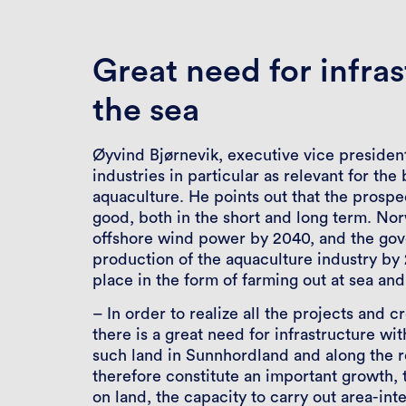
Great need for infras
the sea
Øyvind Bjørnevik, executive vice presiden
industries in particular as relevant for th
aquaculture. He points out that the prospe
good, both in the short and long term. No
offshore wind power by 2040, and the gove
production of the aquaculture industry b
place in the form of farming out at sea and
– In order to realize all the projects and 
there is a great need for infrastructure wit
such land in Sunnhordland and along the r
therefore constitute an important growth, 
on land, the capacity to carry out area-int