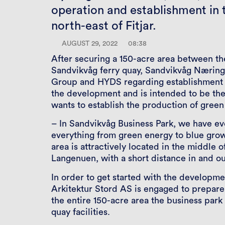
operation and establishment in t
north-east of Fitjar.
AUGUST 29, 2022
08:38
After securing a 150-acre area between the
Sandvikvåg ferry quay, Sandvikvåg Nærings
Group and HYDS regarding establishment in
the development and is intended to be the
wants to establish the production of gree
– In Sandvikvåg Business Park, we have ev
everything from green energy to blue growt
area is attractively located in the middle
Langenuen, with a short distance in and ou
In order to get started with the developm
Arkitektur Stord AS is engaged to prepare 
the entire 150-acre area the business park
quay facilities.