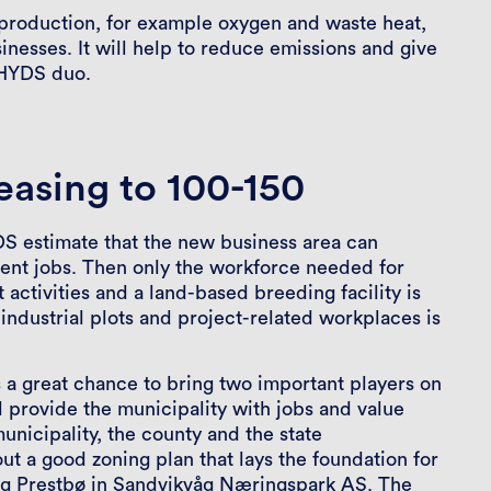
 production, for example oxygen and waste heat,
inesses. It will help to reduce emissions and give
 HYDS duo.
easing to 100-150
 estimate that the new business area can
ent jobs. Then only the workforce needed for
activities and a land-based breeding facility is
ndustrial plots and project-related workplaces is
 a great chance to bring two important players on
l provide the municipality with jobs and value
unicipality, the county and the state
t a good zoning plan that lays the foundation for
ng Prestbø in Sandvikvåg Næringspark AS. The