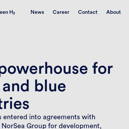
een H
News
Career
Contact
About
2
 powerhouse for
 and blue
ries
 entered into agreements with
 NorSea Group for development,