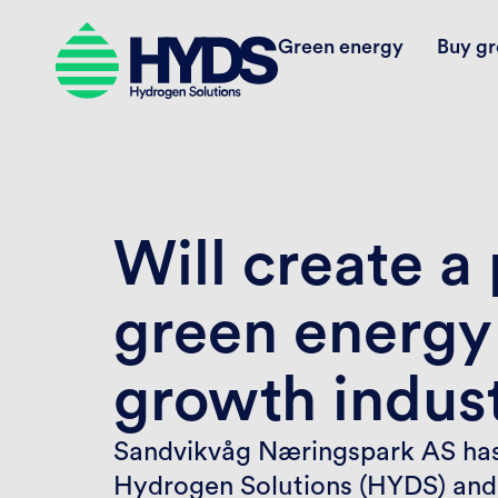
Green energy
Buy gr
Will create a
green energy
growth indust
Sandvikvåg Næringspark AS has
Hydrogen Solutions (HYDS) and