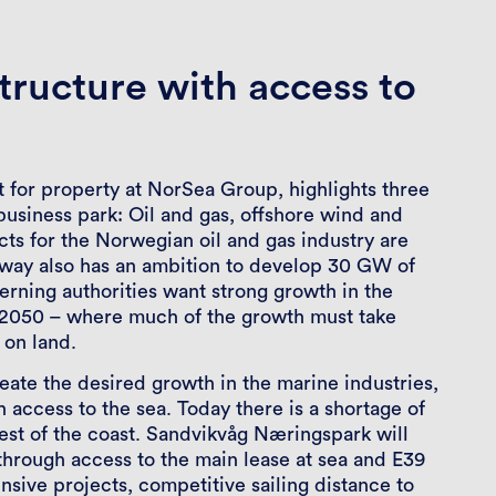
tructure with access to
t for property at NorSea Group, highlights three
e business park: Oil and gas, offshore wind and
cts for the Norwegian oil and gas industry are
rway also has an ambition to develop 30 GW of
rning authorities want strong growth in the
y 2050 – where much of the growth must take
 on land.
create the desired growth in the marine industries,
h access to the sea. Today there is a shortage of
est of the coast. Sandvikvåg Næringspark will
through access to the main lease at sea and E39
ensive projects, competitive sailing distance to