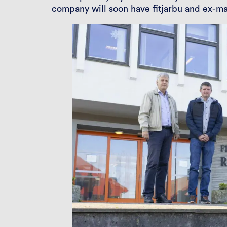
company will soon have fitjarbu and ex-m