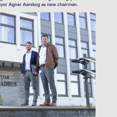
ayor Agnar Aarskog as new chairman.