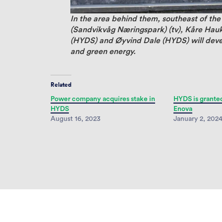
In the area behind them, southeast of the
(Sandvikvåg Næringspark) (tv), Kåre Hau
(HYDS) and Øyvind Dale (HYDS) will devel
and green energy.
Related
Power company acquires stake in
HYDS is grante
HYDS
Enova
August 16, 2023
January 2, 202