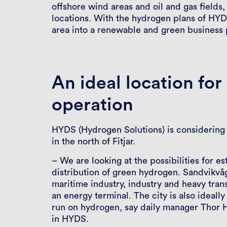
offshore wind areas and oil and gas fields
locations. With the hydrogen plans of HYD
area into a renewable and green business p
An ideal location fo
operation
HYDS (Hydrogen Solutions) is considering 
in the north of Fitjar.
– We are looking at the possibilities for e
distribution of green hydrogen. Sandvikvåg 
maritime industry, industry and heavy trans
an energy terminal. The city is also ideally
run on hydrogen, say daily manager Thor 
in HYDS.